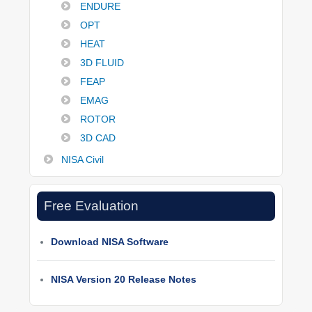
ENDURE
OPT
HEAT
3D FLUID
FEAP
EMAG
ROTOR
3D CAD
NISA Civil
Free Evaluation
Download NISA Software
NISA Version 20 Release Notes