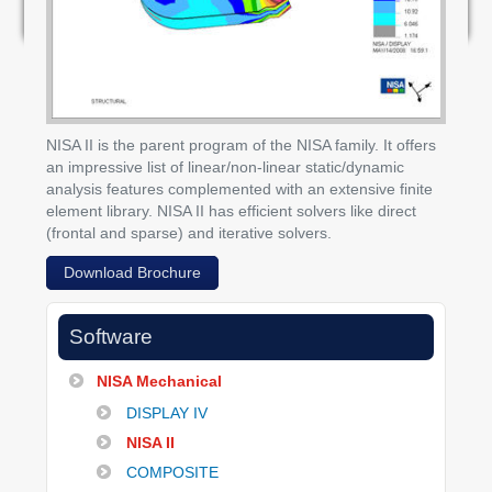
NISA II is the parent program of the NISA family. It offers
an impressive list of linear/non-linear static/dynamic
analysis features complemented with an extensive finite
element library. NISA II has efficient solvers like direct
(frontal and sparse) and iterative solvers.
Download Brochure
Software
NISA Mechanical
DISPLAY IV
NISA II
COMPOSITE