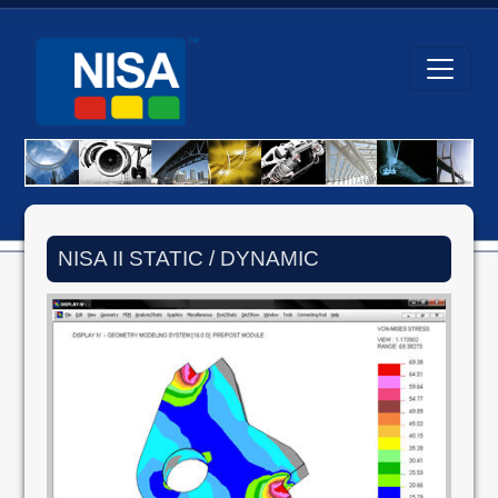
NISA II STATIC / DYNAMIC