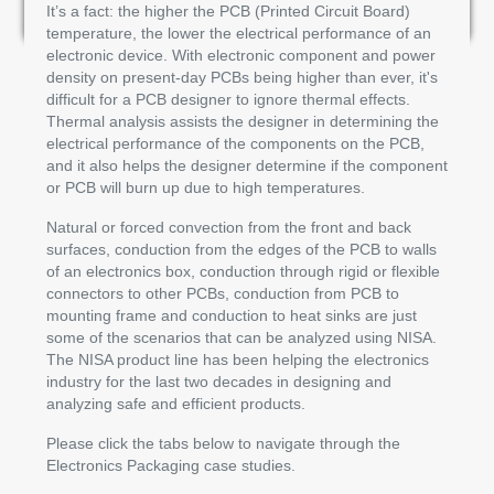
It’s a fact: the higher the PCB (Printed Circuit Board)
temperature, the lower the electrical performance of an
electronic device. With electronic component and power
density on present-day PCBs being higher than ever, it's
difficult for a PCB designer to ignore thermal effects.
Thermal analysis assists the designer in determining the
electrical performance of the components on the PCB,
and it also helps the designer determine if the component
or PCB will burn up due to high temperatures.
Natural or forced convection from the front and back
surfaces, conduction from the edges of the PCB to walls
of an electronics box, conduction through rigid or flexible
connectors to other PCBs, conduction from PCB to
mounting frame and conduction to heat sinks are just
some of the scenarios that can be analyzed using NISA.
The NISA product line has been helping the electronics
industry for the last two decades in designing and
analyzing safe and efficient products.
Please click the tabs below to navigate through the
Electronics Packaging case studies.