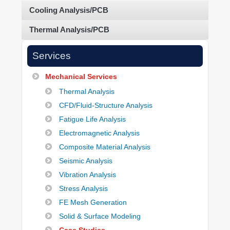
Cooling Analysis/PCB
Thermal Analysis/PCB
Services
Mechanical Services
Thermal Analysis
CFD/Fluid-Structure Analysis
Fatigue Life Analysis
Electromagnetic Analysis
Composite Material Analysis
Seismic Analysis
Vibration Analysis
Stress Analysis
FE Mesh Generation
Solid & Surface Modeling