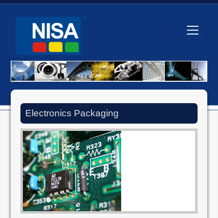
Electronics Packaging