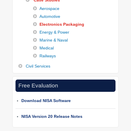
Case Studies
Aerospace
Automotive
Electronics Packaging
Energy & Power
Marine & Naval
Medical
Railways
Civil Services
Free Evaluation
Download NISA Software
NISA Version 20 Release Notes